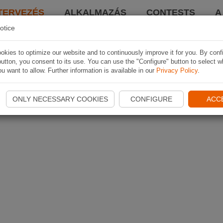
TERVEZÉS
ALKALMAZÁS
CONTESTS
A
otice
kies to optimize our website and to continuously improve it for you. By conf
utton, you consent to its use. You can use the "Configure" button to select w
u want to allow. Further information is available in our
Privacy Policy
.
ONLY NECESSARY COOKIES
CONFIGURE
ACC