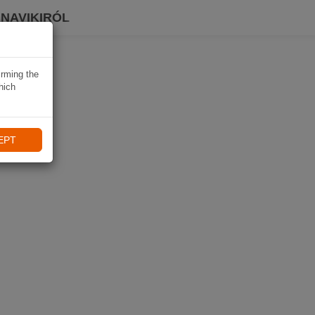
 NAVIKIRÓL
irming the
hich
EPT