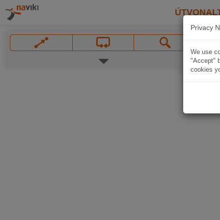
ÚTVONAL
Privacy N
We use coo
"Accept" b
cookies yo