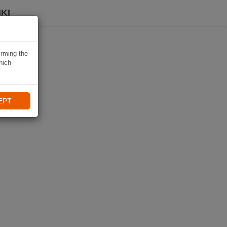
KI
irming the
hich
EPT