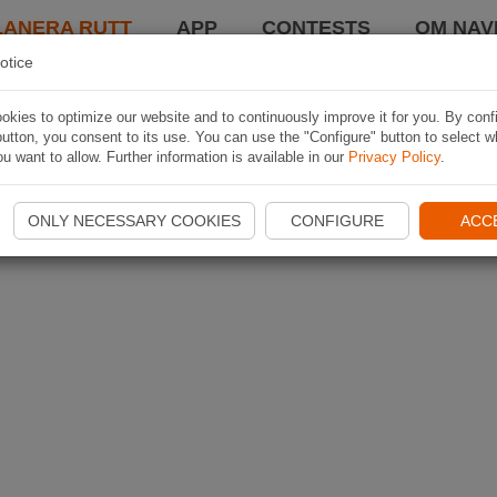
LANERA RUTT
APP
CONTESTS
OM NAVI
otice
kies to optimize our website and to continuously improve it for you. By conf
utton, you consent to its use. You can use the "Configure" button to select w
u want to allow. Further information is available in our
Privacy Policy
.
ONLY NECESSARY COOKIES
CONFIGURE
ACC