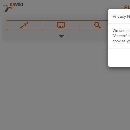
P
Privacy N
We use coo
"Accept" b
cookies yo