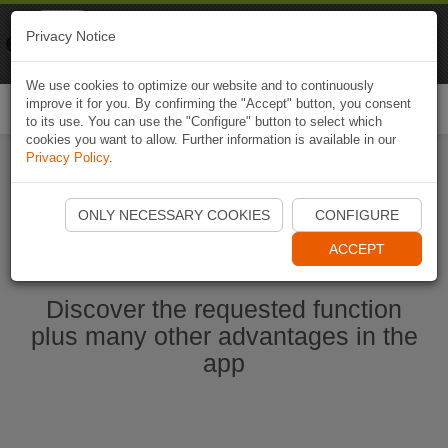
Naviki
Privacy Notice
Go to app
Bicycle navigation
We use cookies to optimize our website and to continuously
improve it for you. By confirming the "Accept" button, you consent
Togg
to its use. You can use the "Configure" button to select which
navi
cookies you want to allow. Further information is available in our
Privacy Policy
.
Start Naviki App
ONLY NECESSARY COOKIES
CONFIGURE
ACCEPT
Discover the requested function
plus many other advantages in the
app