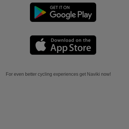
For even better cycling experiences get Naviki now!