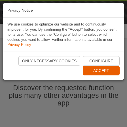
Naviki
Privacy Notice
Go to app
Bicycle navigation
We use cookies to optimize our website and to continuously
improve it for you. By confirming the "Accept" button, you consent
Togg
to its use. You can use the "Configure" button to select which
navi
cookies you want to allow. Further information is available in our
Privacy Policy
.
Start Naviki App
ONLY NECESSARY COOKIES
CONFIGURE
ACCEPT
Discover the requested function
plus many other advantages in the
app