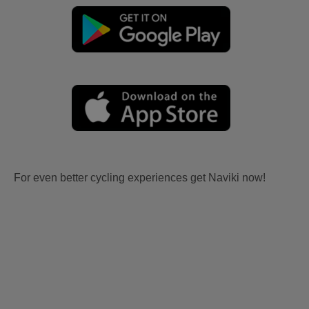
For even better cycling experiences get Naviki now!