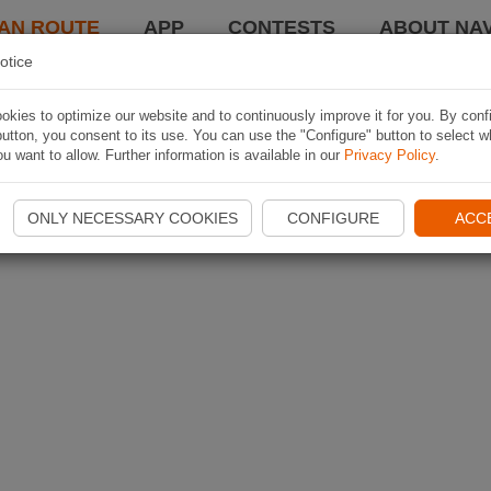
AN ROUTE
APP
CONTESTS
ABOUT NAV
otice
kies to optimize our website and to continuously improve it for you. By conf
utton, you consent to its use. You can use the "Configure" button to select w
u want to allow. Further information is available in our
Privacy Policy
.
ONLY NECESSARY COOKIES
CONFIGURE
ACC