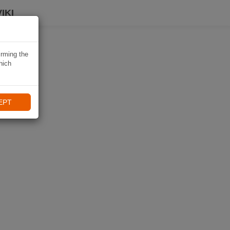
IKI
irming the
hich
EPT