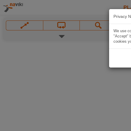
PL
Privacy N
We use coo
"Accept" b
cookies yo