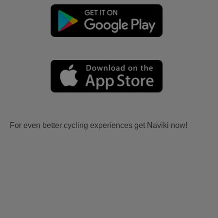
For even better cycling experiences get Naviki now!