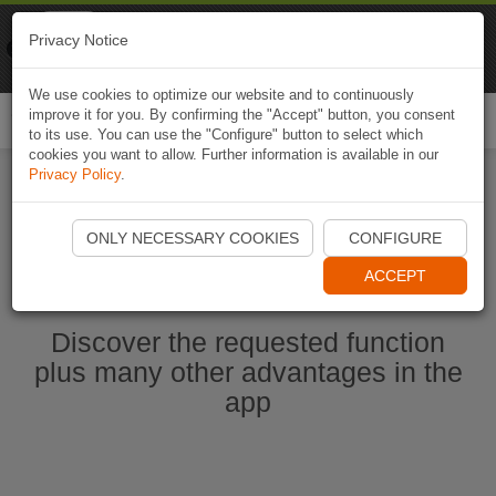
Naviki
Privacy Notice
Go to app
Bicycle navigation
We use cookies to optimize our website and to continuously
improve it for you. By confirming the "Accept" button, you consent
Togg
to its use. You can use the "Configure" button to select which
navi
cookies you want to allow. Further information is available in our
Privacy Policy
.
Start Naviki App
ONLY NECESSARY COOKIES
CONFIGURE
ACCEPT
Discover the requested function
plus many other advantages in the
app