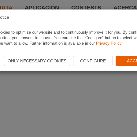
RUTA
APLICACIÓN
CONTESTS
ACERCA 
otice
kies to optimize our website and to continuously improve it for you. By conf
utton, you consent to its use. You can use the "Configure" button to select w
u want to allow. Further information is available in our
Privacy Policy
.
ONLY NECESSARY COOKIES
CONFIGURE
ACC