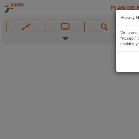
PLAN DE 
Privacy N
We use coo
"Accept" b
cookies yo