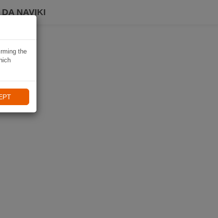
DA NAVIKI
irming the
hich
EPT