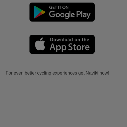
For even better cycling experiences get Naviki now!