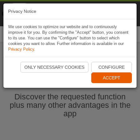
Naviki
Privacy Notice
Go to app
Bicycle navigation
We use cookies to optimize our website and to continuously
improve it for you. By confirming the "Accept" button, you consent
Togg
to its use. You can use the "Configure" button to select which
navi
cookies you want to allow. Further information is available in our
Privacy Policy
.
Ouvrir l'application Naviki maintenant
ONLY NECESSARY COOKIES
CONFIGURE
ACCEPT
Discover the requested function
plus many other advantages in the
app