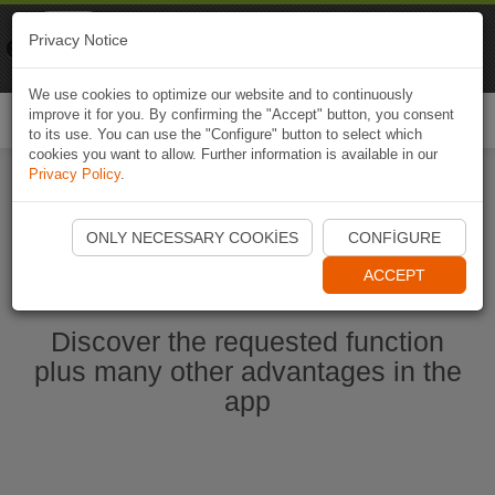
Naviki
Privacy Notice
Go to app
Bicycle navigation
We use cookies to optimize our website and to continuously
improve it for you. By confirming the "Accept" button, you consent
Togg
to its use. You can use the "Configure" button to select which
navi
cookies you want to allow. Further information is available in our
Privacy Policy
.
Start Naviki App
ONLY NECESSARY COOKIES
CONFIGURE
ACCEPT
Discover the requested function
plus many other advantages in the
app