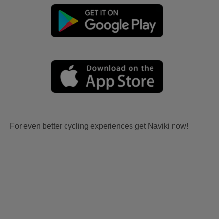
For even better cycling experiences get Naviki now!