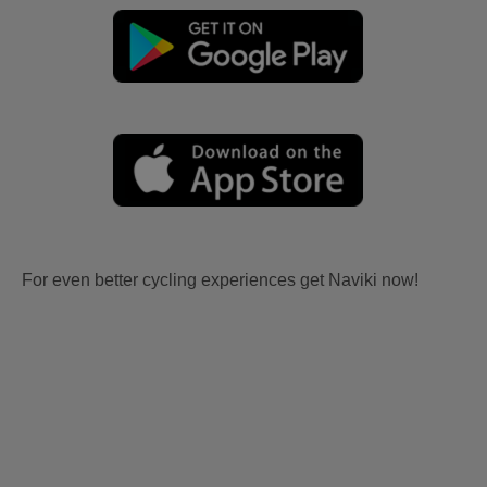
For even better cycling experiences get Naviki now!