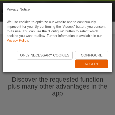
Naviki
Privacy Notice
Go to app
Bicycle navigation
We use cookies to optimize our website and to continuously
improve it for you. By confirming the "Accept" button, you consent
Togg
to its use. You can use the "Configure" button to select which
navi
cookies you want to allow. Further information is available in our
Privacy Policy
.
Start Naviki App
ONLY NECESSARY COOKIES
CONFIGURE
ACCEPT
Discover the requested function
plus many other advantages in the
app