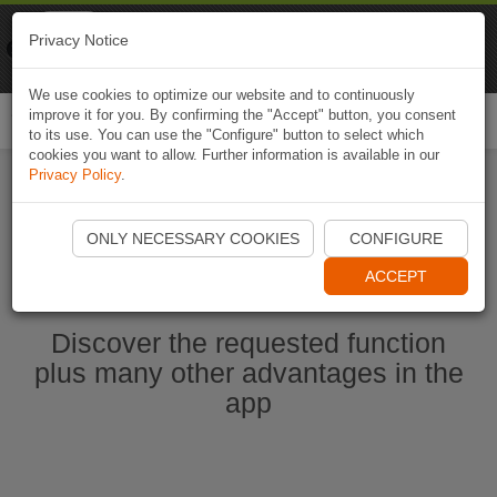
Naviki
Privacy Notice
Go to app
Bicycle navigation
We use cookies to optimize our website and to continuously
improve it for you. By confirming the "Accept" button, you consent
Togg
to its use. You can use the "Configure" button to select which
navi
cookies you want to allow. Further information is available in our
Privacy Policy
.
Ouvrir l'application Naviki maintenant
ONLY NECESSARY COOKIES
CONFIGURE
ACCEPT
Discover the requested function
plus many other advantages in the
app