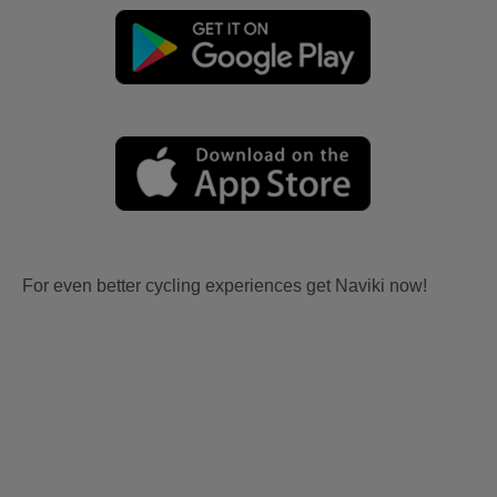
For even better cycling experiences get Naviki now!