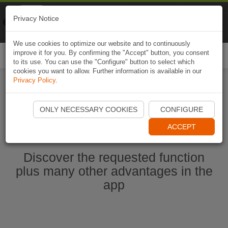
Naviki
Privacy Notice
Go to app
Bicycle navigation
We use cookies to optimize our website and to continuously
improve it for you. By confirming the "Accept" button, you consent
Togg
to its use. You can use the "Configure" button to select which
navi
cookies you want to allow. Further information is available in our
Privacy Policy
.
Start Naviki App
ONLY NECESSARY COOKIES
CONFIGURE
ACCEPT
Discover the requested function
plus many other advantages in the
app