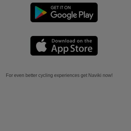
For even better cycling experiences get Naviki now!