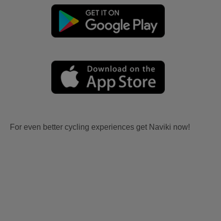
For even better cycling experiences get Naviki now!