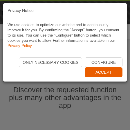
Naviki
Privacy Notice
Go to app
Bicycle navigation
We use cookies to optimize our website and to continuously
improve it for you. By confirming the "Accept" button, you consent
Togg
to its use. You can use the "Configure" button to select which
navi
cookies you want to allow. Further information is available in our
Privacy Policy
.
Ouvrir l'application Naviki maintenant
ONLY NECESSARY COOKIES
CONFIGURE
ACCEPT
Discover the requested function
plus many other advantages in the
app