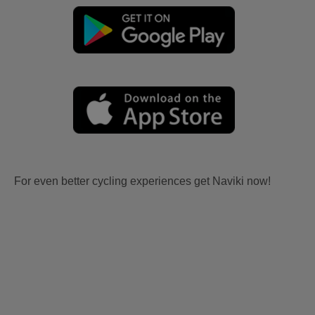
For even better cycling experiences get Naviki now!