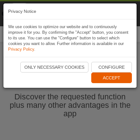
Naviki
Privacy Notice
Go to app
Bicycle navigation
We use cookies to optimize our website and to continuously
improve it for you. By confirming the "Accept" button, you consent
Togg
to its use. You can use the "Configure" button to select which
navi
cookies you want to allow. Further information is available in our
Privacy Policy
.
Start Naviki App
ONLY NECESSARY COOKIES
CONFIGURE
ACCEPT
Discover the requested function
plus many other advantages in the
app