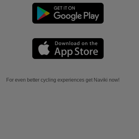
For even better cycling experiences get Naviki now!