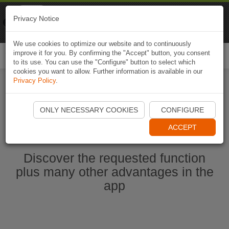
Naviki
Privacy Notice
Go to app
Bicycle navigation
We use cookies to optimize our website and to continuously
improve it for you. By confirming the "Accept" button, you consent
Togg
to its use. You can use the "Configure" button to select which
navi
cookies you want to allow. Further information is available in our
Privacy Policy
.
Ouvrir l'application Naviki maintenant
ONLY NECESSARY COOKIES
CONFIGURE
ACCEPT
Discover the requested function
plus many other advantages in the
app