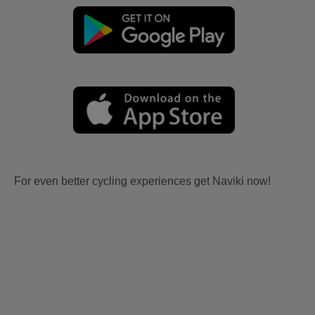
For even better cycling experiences get Naviki now!