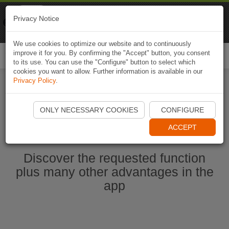
Naviki
Privacy Notice
Go to app
Bicycle navigation
We use cookies to optimize our website and to continuously
improve it for you. By confirming the "Accept" button, you consent
Togg
to its use. You can use the "Configure" button to select which
navi
cookies you want to allow. Further information is available in our
Privacy Policy
.
Start Naviki App
ONLY NECESSARY COOKIES
CONFIGURE
ACCEPT
Discover the requested function
plus many other advantages in the
app