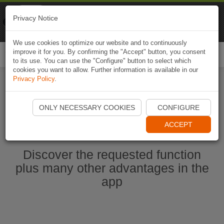
Naviki
Privacy Notice
Go to app
Bicycle navigation
We use cookies to optimize our website and to continuously
improve it for you. By confirming the "Accept" button, you consent
Togg
to its use. You can use the "Configure" button to select which
navi
cookies you want to allow. Further information is available in our
Privacy Policy
.
Start Naviki App
ONLY NECESSARY COOKIES
CONFIGURE
ACCEPT
Discover the requested function
plus many other advantages in the
app