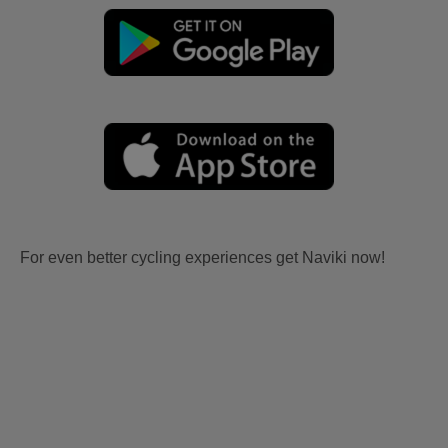
For even better cycling experiences get Naviki now!