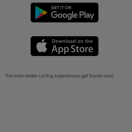
For even better cycling experiences get Naviki now!