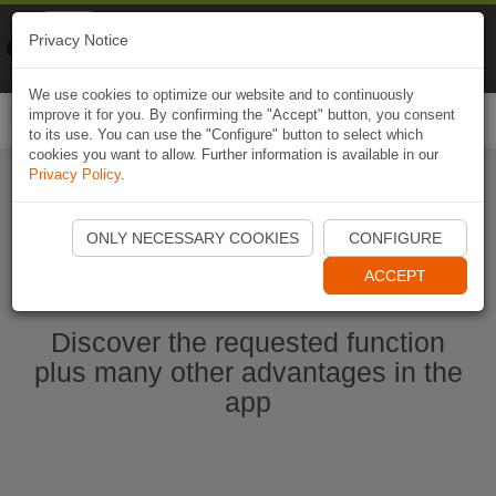
Naviki
Privacy Notice
Go to app
Bicycle navigation
We use cookies to optimize our website and to continuously
improve it for you. By confirming the "Accept" button, you consent
Togg
to its use. You can use the "Configure" button to select which
navi
cookies you want to allow. Further information is available in our
Privacy Policy
.
Ouvrir l'application Naviki maintenant
ONLY NECESSARY COOKIES
CONFIGURE
ACCEPT
Discover the requested function
plus many other advantages in the
app