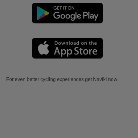
For even better cycling experiences get Naviki now!