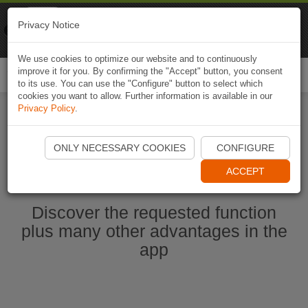
Naviki
Privacy Notice
Go to app
Bicycle navigation
We use cookies to optimize our website and to continuously
improve it for you. By confirming the "Accept" button, you consent
Togg
to its use. You can use the "Configure" button to select which
navi
cookies you want to allow. Further information is available in our
Privacy Policy
.
Start Naviki App
ONLY NECESSARY COOKIES
CONFIGURE
ACCEPT
Discover the requested function
plus many other advantages in the
app