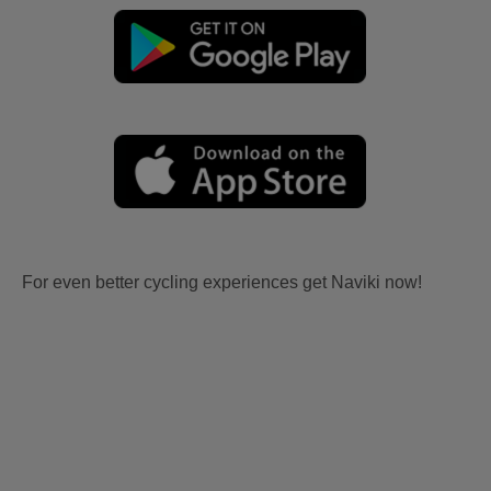
For even better cycling experiences get Naviki now!