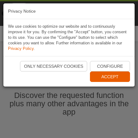
Naviki
Privacy Notice
Go to app
Bicycle navigation
We use cookies to optimize our website and to continuously
improve it for you. By confirming the "Accept" button, you consent
Togg
to its use. You can use the "Configure" button to select which
navi
cookies you want to allow. Further information is available in our
Privacy Policy
.
Start Naviki App
ONLY NECESSARY COOKIES
CONFIGURE
ACCEPT
Discover the requested function
plus many other advantages in the
app