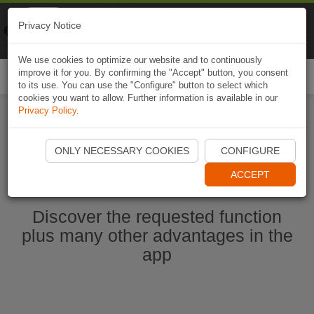
Naviki
Privacy Notice
Go to app
Bicycle navigation
We use cookies to optimize our website and to continuously
improve it for you. By confirming the "Accept" button, you consent
Togg
to its use. You can use the "Configure" button to select which
navi
cookies you want to allow. Further information is available in our
Privacy Policy
.
Start Naviki App
ONLY NECESSARY COOKIES
CONFIGURE
ACCEPT
Discover the requested function
plus many other advantages in the
app