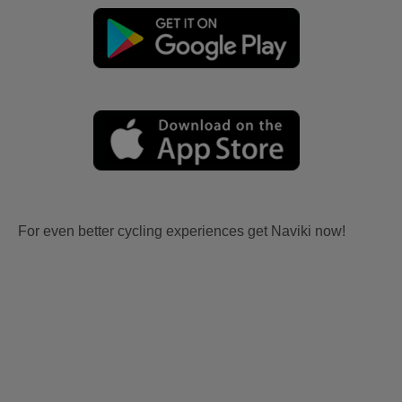
For even better cycling experiences get Naviki now!