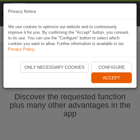
Naviki
Privacy Notice
Go to app
Bicycle navigation
We use cookies to optimize our website and to continuously
improve it for you. By confirming the "Accept" button, you consent
Togg
to its use. You can use the "Configure" button to select which
navi
cookies you want to allow. Further information is available in our
Privacy Policy
.
Start Naviki App
ONLY NECESSARY COOKIES
CONFIGURE
ACCEPT
Discover the requested function
plus many other advantages in the
app