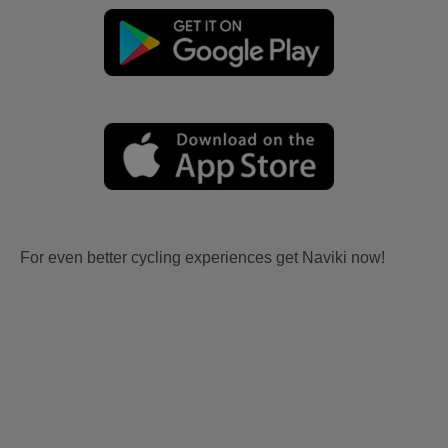
For even better cycling experiences get Naviki now!