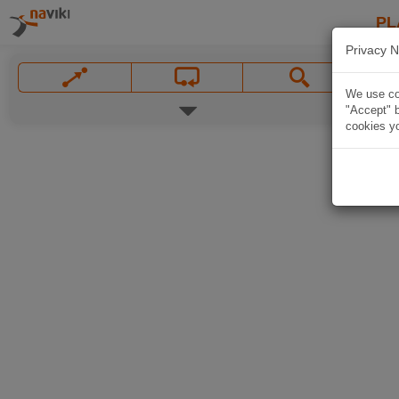
PL
Privacy N
We use coo
"Accept" b
cookies yo