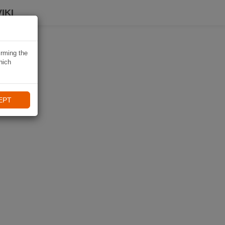
IKI
irming the
hich
EPT