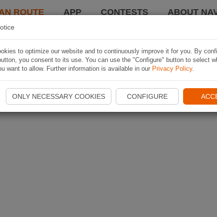
AN ROUTE
APP
CONTESTS
ABOUT NAV
otice
kies to optimize our website and to continuously improve it for you. By conf
utton, you consent to its use. You can use the "Configure" button to select w
u want to allow. Further information is available in our
Privacy Policy
.
ONLY NECESSARY COOKIES
CONFIGURE
ACC