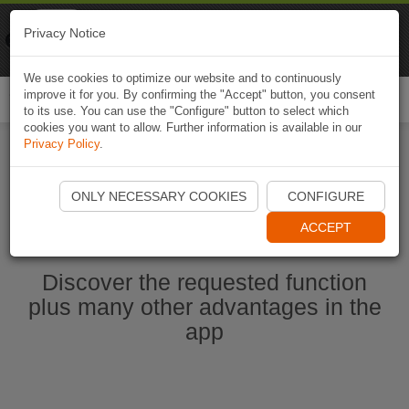
Naviki
Privacy Notice
Go to app
Bicycle navigation
We use cookies to optimize our website and to continuously
improve it for you. By confirming the "Accept" button, you consent
Togg
to its use. You can use the "Configure" button to select which
navi
cookies you want to allow. Further information is available in our
Privacy Policy
.
Start Naviki App
ONLY NECESSARY COOKIES
CONFIGURE
ACCEPT
Discover the requested function
plus many other advantages in the
app