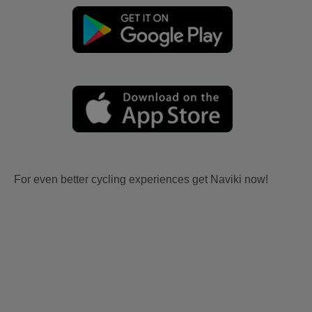
For even better cycling experiences get Naviki now!