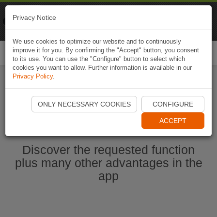
Naviki
Privacy Notice
Go to app
Bicycle navigation
We use cookies to optimize our website and to continuously
improve it for you. By confirming the "Accept" button, you consent
Togg
to its use. You can use the "Configure" button to select which
navi
cookies you want to allow. Further information is available in our
Privacy Policy
.
Ouvrir l'application Naviki maintenant
ONLY NECESSARY COOKIES
CONFIGURE
ACCEPT
Discover the requested function
plus many other advantages in the
app