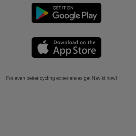
For even better cycling experiences get Naviki now!