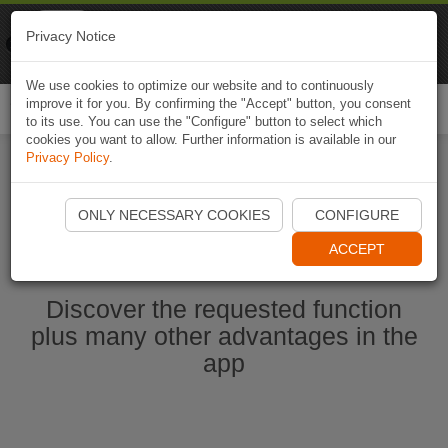
Naviki
Privacy Notice
Go to app
Bicycle navigation
We use cookies to optimize our website and to continuously
improve it for you. By confirming the "Accept" button, you consent
Togg
to its use. You can use the "Configure" button to select which
navi
cookies you want to allow. Further information is available in our
Privacy Policy
.
Start Naviki App
ONLY NECESSARY COOKIES
CONFIGURE
ACCEPT
Discover the requested function
plus many other advantages in the
app