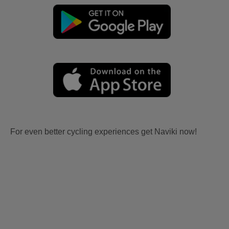
For even better cycling experiences get Naviki now!