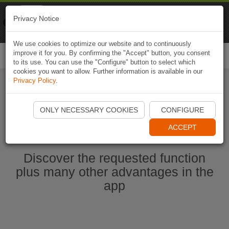
Naviki
Privacy Notice
Go to app
Bicycle navigation
We use cookies to optimize our website and to continuously
improve it for you. By confirming the "Accept" button, you consent
Togg
to its use. You can use the "Configure" button to select which
navi
cookies you want to allow. Further information is available in our
Privacy Policy
.
Start Naviki App
ONLY NECESSARY COOKIES
CONFIGURE
ACCEPT
Discover the requested function
plus many other advantages in the
app