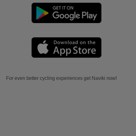
For even better cycling experiences get Naviki now!