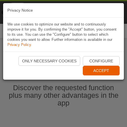
Naviki
Privacy Notice
Go to app
Bicycle navigation
We use cookies to optimize our website and to continuously
improve it for you. By confirming the "Accept" button, you consent
Togg
to its use. You can use the "Configure" button to select which
navi
cookies you want to allow. Further information is available in our
Privacy Policy
.
Start Naviki App
ONLY NECESSARY COOKIES
CONFIGURE
ACCEPT
Discover the requested function
plus many other advantages in the
app