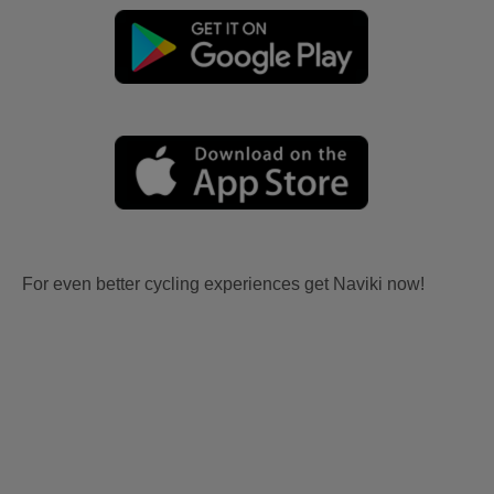
For even better cycling experiences get Naviki now!