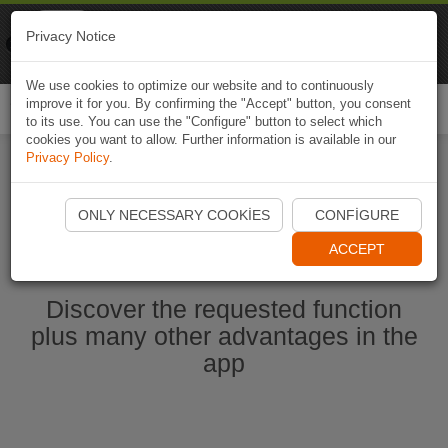
Naviki
Privacy Notice
Go to app
Bicycle navigation
We use cookies to optimize our website and to continuously
improve it for you. By confirming the "Accept" button, you consent
Togg
to its use. You can use the "Configure" button to select which
navi
cookies you want to allow. Further information is available in our
Privacy Policy
.
Start Naviki App
ONLY NECESSARY COOKIES
CONFIGURE
ACCEPT
Discover the requested function
plus many other advantages in the
app