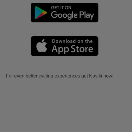
For even better cycling experiences get Naviki now!