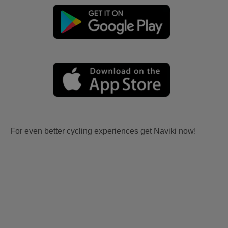
For even better cycling experiences get Naviki now!