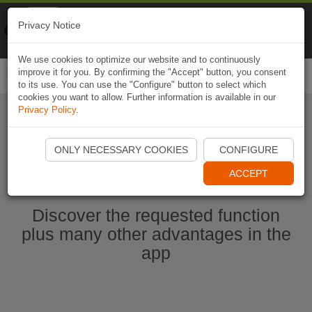
Naviki
Privacy Notice
Go to app
Bicycle navigation
We use cookies to optimize our website and to continuously
improve it for you. By confirming the "Accept" button, you consent
Togg
to its use. You can use the "Configure" button to select which
navi
cookies you want to allow. Further information is available in our
Privacy Policy
.
Start Naviki App
ONLY NECESSARY COOKIES
CONFIGURE
ACCEPT
Discover the requested function
plus many other advantages in the
app