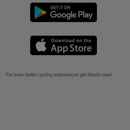
For even better cycling experiences get Naviki now!