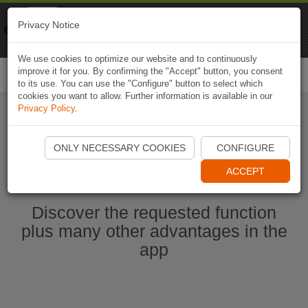
Naviki
Privacy Notice
Go to app
Bicycle navigation
We use cookies to optimize our website and to continuously
improve it for you. By confirming the "Accept" button, you consent
Togg
to its use. You can use the "Configure" button to select which
navi
cookies you want to allow. Further information is available in our
Privacy Policy
.
Start Naviki App
ONLY NECESSARY COOKIES
CONFIGURE
ACCEPT
Discover the requested function
plus many other advantages in the
app