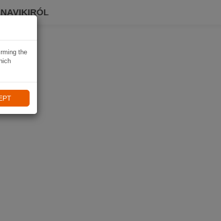
 NAVIKIRÓL
irming the
hich
EPT