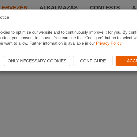
TERVEZÉS
ALKALMAZÁS
CONTESTS
A
otice
kies to optimize our website and to continuously improve it for you. By conf
utton, you consent to its use. You can use the "Configure" button to select w
u want to allow. Further information is available in our
Privacy Policy
.
ONLY NECESSARY COOKIES
CONFIGURE
ACC