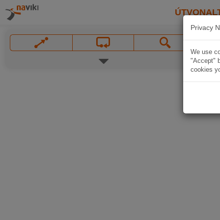
ÚTVONAL
Privacy N
We use coo
"Accept" b
cookies yo