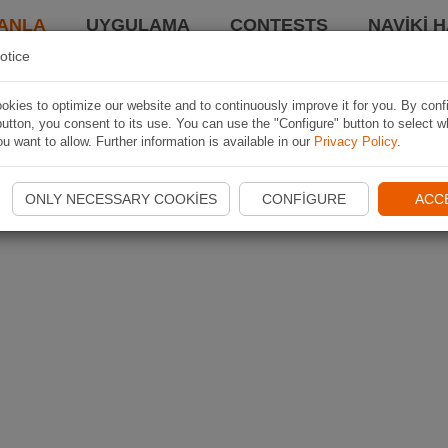
ANLA
UYGULAMA
CONTESTS
NAVIKI 
otice
kies to optimize our website and to continuously improve it for you. By conf
utton, you consent to its use. You can use the "Configure" button to select w
u want to allow. Further information is available in our
Privacy Policy
.
ONLY NECESSARY COOKIES
CONFIGURE
ACC