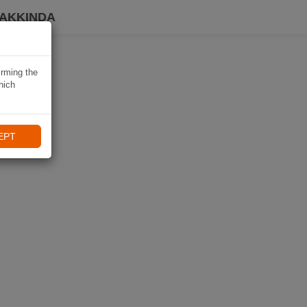
HAKKINDA
irming the
hich
EPT