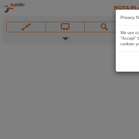
ROTA PL
Privacy N
We use coo
"Accept" b
cookies yo