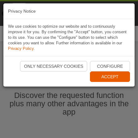
Naviki
Privacy Notice
Go to app
Bicycle navigation
We use cookies to optimize our website and to continuously
improve it for you. By confirming the "Accept" button, you consent
Togg
to its use. You can use the "Configure" button to select which
navi
cookies you want to allow. Further information is available in our
Privacy Policy
.
Start Naviki App
ONLY NECESSARY COOKIES
CONFIGURE
ACCEPT
Discover the requested function
plus many other advantages in the
app