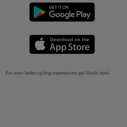
For even better cycling experiences get Naviki now!