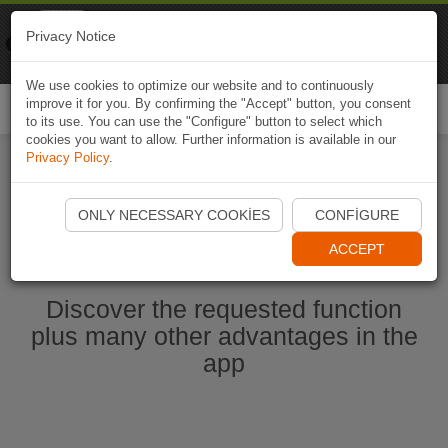
Naviki
Privacy Notice
Go to app
Bicycle navigation
We use cookies to optimize our website and to continuously
improve it for you. By confirming the "Accept" button, you consent
Togg
to its use. You can use the "Configure" button to select which
navi
cookies you want to allow. Further information is available in our
Privacy Policy
.
Start Naviki App
ONLY NECESSARY COOKIES
CONFIGURE
ACCEPT
Discover the requested function
plus many other advantages in the
app