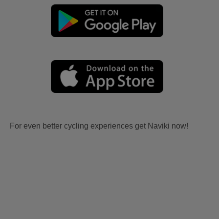
For even better cycling experiences get Naviki now!