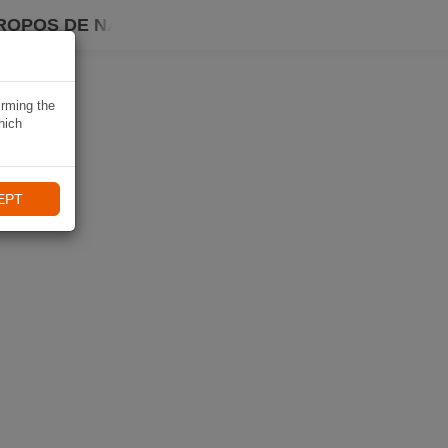
ROPOS DE NAVIKI
irming the
hich
EPT