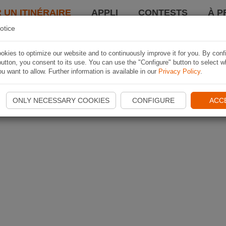
 UN ITINÉRAIRE
APPLI
CONTESTS
À P
otice
kies to optimize our website and to continuously improve it for you. By conf
utton, you consent to its use. You can use the "Configure" button to select w
u want to allow. Further information is available in our
Privacy Policy
.
ONLY NECESSARY COOKIES
CONFIGURE
ACC