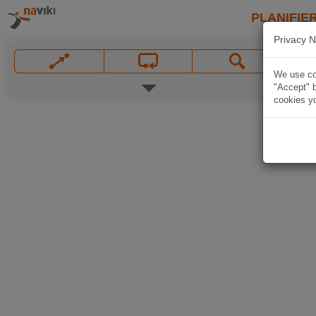
PLANIFIER
Privacy N
We use coo
"Accept" b
cookies yo