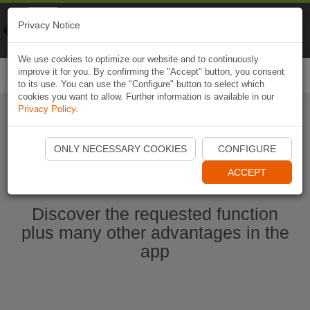
Naviki
Privacy Notice
Go to app
Bicycle navigation
We use cookies to optimize our website and to continuously
improve it for you. By confirming the "Accept" button, you consent
Togg
to its use. You can use the "Configure" button to select which
navi
cookies you want to allow. Further information is available in our
Privacy Policy
.
Start Naviki App
ONLY NECESSARY COOKIES
CONFIGURE
ACCEPT
Discover the requested function
plus many other advantages in the
app