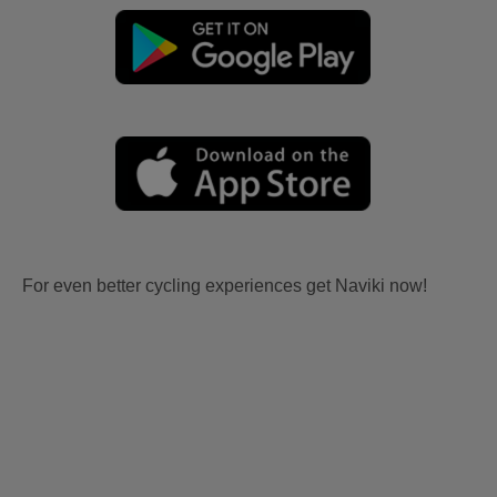
For even better cycling experiences get Naviki now!