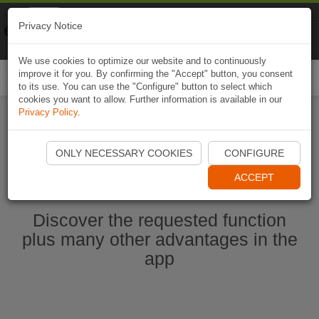
Naviki
Privacy Notice
Go to app
Bicycle navigation
We use cookies to optimize our website and to continuously
improve it for you. By confirming the "Accept" button, you consent
Togg
to its use. You can use the "Configure" button to select which
navi
cookies you want to allow. Further information is available in our
Privacy Policy
.
Start Naviki App
ONLY NECESSARY COOKIES
CONFIGURE
ACCEPT
Discover the requested function
plus many other advantages in the
app