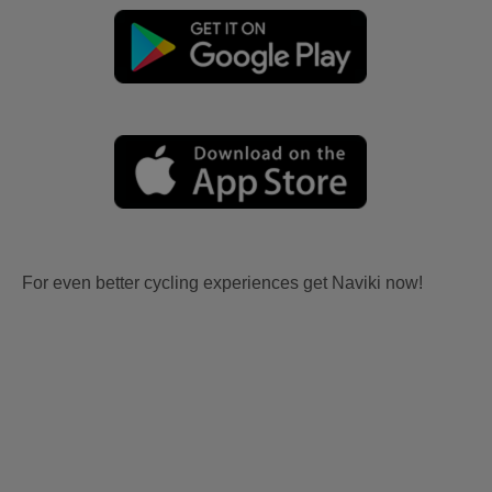
For even better cycling experiences get Naviki now!