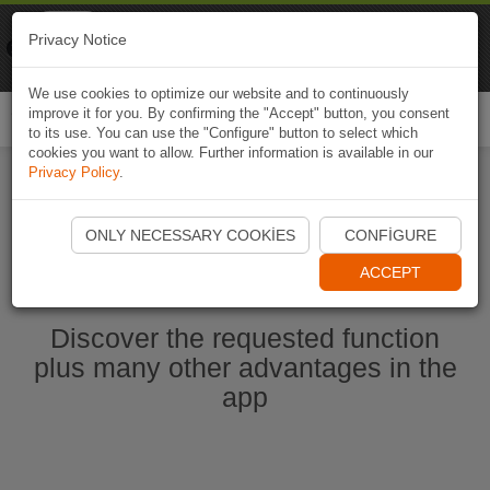
Naviki
Privacy Notice
Go to app
Bicycle navigation
We use cookies to optimize our website and to continuously
improve it for you. By confirming the "Accept" button, you consent
Togg
to its use. You can use the "Configure" button to select which
navi
cookies you want to allow. Further information is available in our
Privacy Policy
.
Start Naviki App
ONLY NECESSARY COOKIES
CONFIGURE
ACCEPT
Discover the requested function
plus many other advantages in the
app