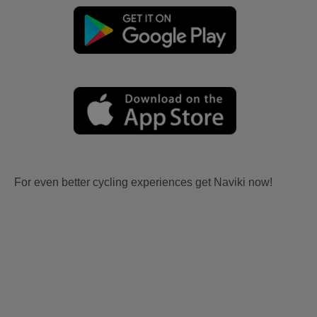
For even better cycling experiences get Naviki now!