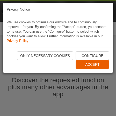
Naviki
Privacy Notice
Go to app
Bicycle navigation
We use cookies to optimize our website and to continuously
improve it for you. By confirming the "Accept" button, you consent
Togg
to its use. You can use the "Configure" button to select which
navi
cookies you want to allow. Further information is available in our
Privacy Policy
.
Start Naviki App
ONLY NECESSARY COOKIES
CONFIGURE
ACCEPT
Discover the requested function
plus many other advantages in the
app