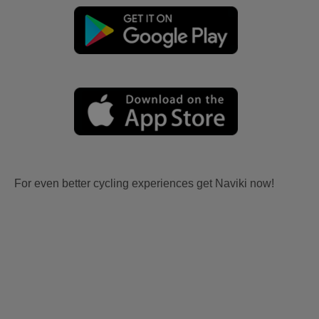
For even better cycling experiences get Naviki now!