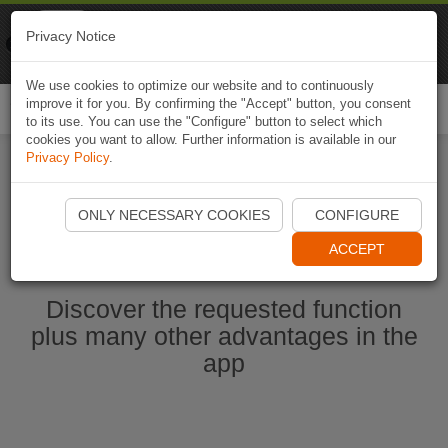
Naviki
Privacy Notice
Go to app
Bicycle navigation
We use cookies to optimize our website and to continuously
improve it for you. By confirming the "Accept" button, you consent
Togg
to its use. You can use the "Configure" button to select which
navi
cookies you want to allow. Further information is available in our
Privacy Policy
.
Start Naviki App
ONLY NECESSARY COOKIES
CONFIGURE
ACCEPT
Discover the requested function
plus many other advantages in the
app