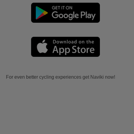
For even better cycling experiences get Naviki now!