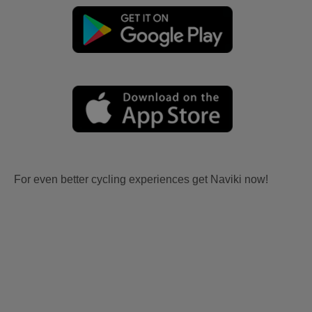
For even better cycling experiences get Naviki now!