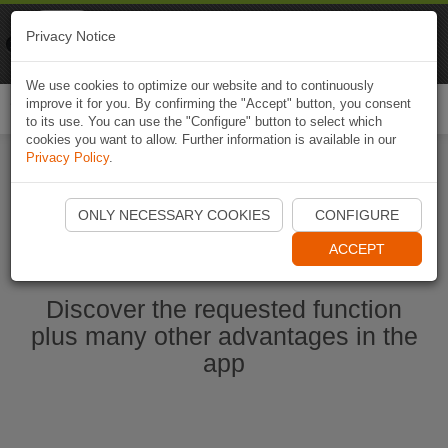
Naviki
Privacy Notice
Go to app
Bicycle navigation
We use cookies to optimize our website and to continuously
improve it for you. By confirming the "Accept" button, you consent
Togg
to its use. You can use the "Configure" button to select which
navi
cookies you want to allow. Further information is available in our
Privacy Policy
.
Start Naviki App
ONLY NECESSARY COOKIES
CONFIGURE
ACCEPT
Discover the requested function
plus many other advantages in the
app