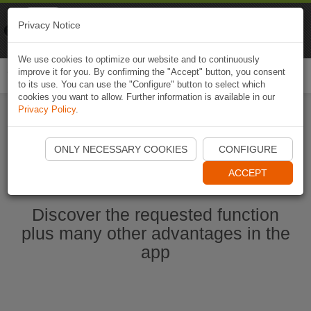
Naviki
Privacy Notice
Go to app
Bicycle navigation
We use cookies to optimize our website and to continuously
improve it for you. By confirming the "Accept" button, you consent
Togg
to its use. You can use the "Configure" button to select which
navi
cookies you want to allow. Further information is available in our
Privacy Policy
.
Start Naviki App
ONLY NECESSARY COOKIES
CONFIGURE
ACCEPT
Discover the requested function
plus many other advantages in the
app