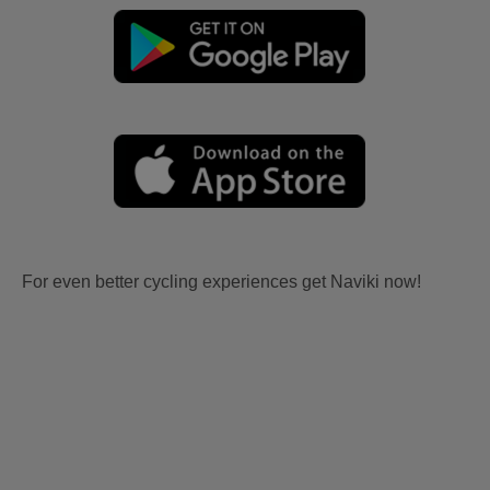
For even better cycling experiences get Naviki now!