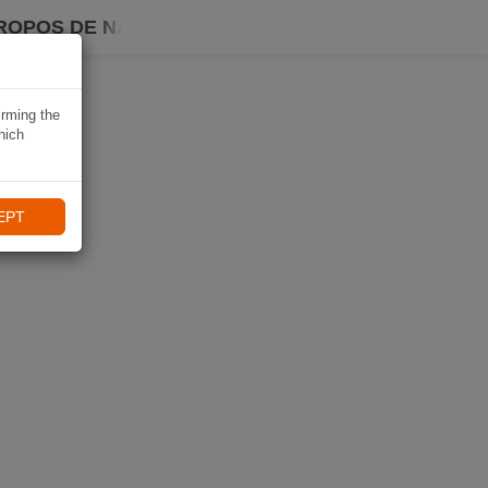
ROPOS DE NAVIKI
irming the
hich
EPT