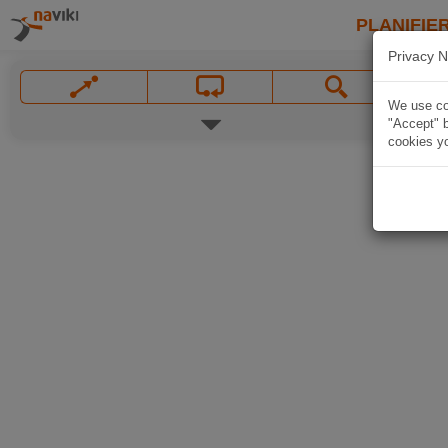
PLANIFIER
Privacy N
We use coo
"Accept" b
cookies yo