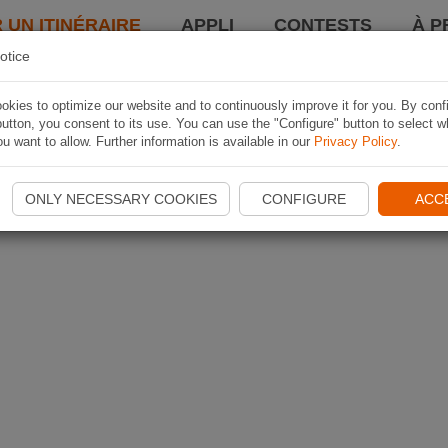
 UN ITINÉRAIRE
APPLI
CONTESTS
À P
otice
kies to optimize our website and to continuously improve it for you. By conf
utton, you consent to its use. You can use the "Configure" button to select w
u want to allow. Further information is available in our
Privacy Policy
.
ONLY NECESSARY COOKIES
CONFIGURE
ACC