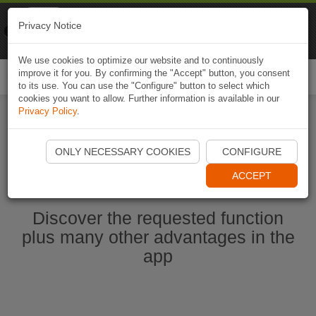
Naviki
Privacy Notice
Go to app
Bicycle navigation
We use cookies to optimize our website and to continuously
improve it for you. By confirming the "Accept" button, you consent
Togg
to its use. You can use the "Configure" button to select which
navi
cookies you want to allow. Further information is available in our
Privacy Policy
.
Start Naviki App
ONLY NECESSARY COOKIES
CONFIGURE
ACCEPT
Discover the requested function
plus many other advantages in the
app