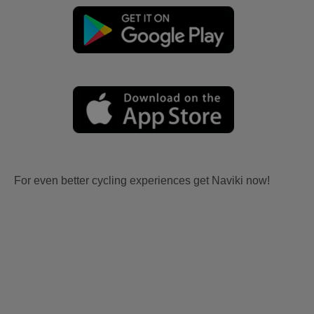
For even better cycling experiences get Naviki now!