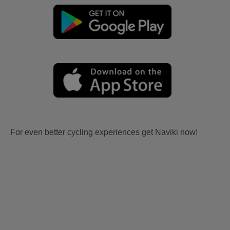
For even better cycling experiences get Naviki now!