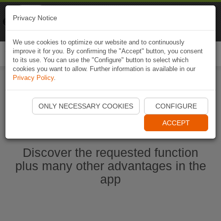
Naviki
Privacy Notice
Go to app
Bicycle navigation
We use cookies to optimize our website and to continuously
improve it for you. By confirming the "Accept" button, you consent
Togg
to its use. You can use the "Configure" button to select which
navi
cookies you want to allow. Further information is available in our
Privacy Policy
.
Start Naviki App
ONLY NECESSARY COOKIES
CONFIGURE
ACCEPT
Discover the requested function
plus many other advantages in the
app