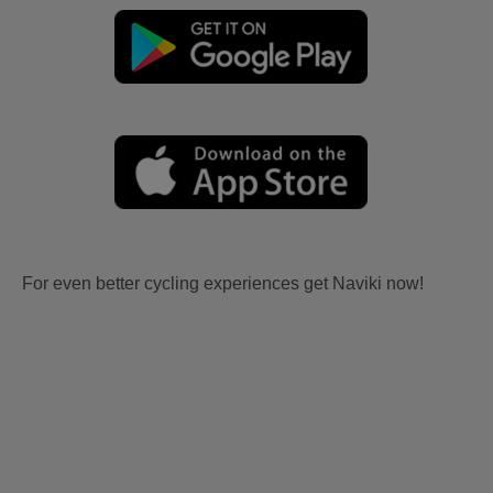
For even better cycling experiences get Naviki now!