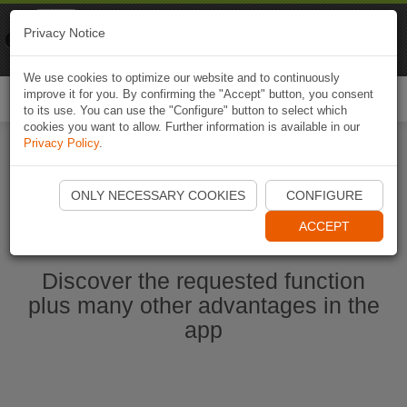
Naviki
Privacy Notice
Go to app
Bicycle navigation
We use cookies to optimize our website and to continuously
improve it for you. By confirming the "Accept" button, you consent
Togg
to its use. You can use the "Configure" button to select which
navi
cookies you want to allow. Further information is available in our
Privacy Policy
.
Start Naviki App
ONLY NECESSARY COOKIES
CONFIGURE
ACCEPT
Discover the requested function
plus many other advantages in the
app