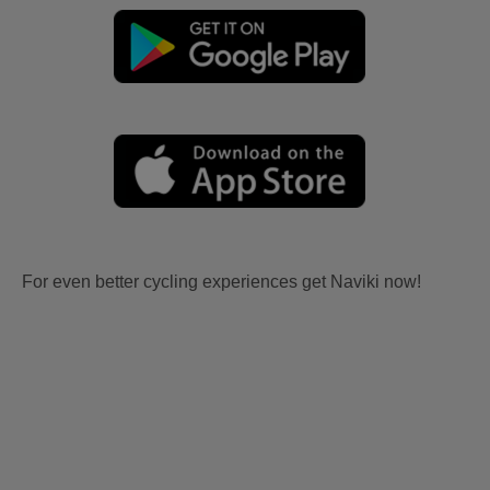
For even better cycling experiences get Naviki now!