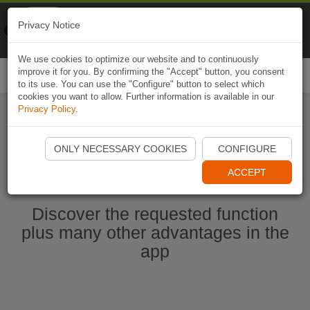
Naviki
Privacy Notice
Go to app
Bicycle navigation
We use cookies to optimize our website and to continuously
improve it for you. By confirming the "Accept" button, you consent
Togg
to its use. You can use the "Configure" button to select which
navi
cookies you want to allow. Further information is available in our
Privacy Policy
.
Start Naviki App
ONLY NECESSARY COOKIES
CONFIGURE
ACCEPT
Discover the requested function
plus many other advantages in the
app