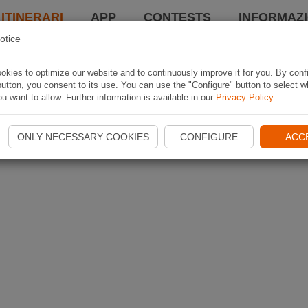
 ITINERARI
APP
CONTESTS
INFORMAZI
otice
kies to optimize our website and to continuously improve it for you. By conf
utton, you consent to its use. You can use the "Configure" button to select w
u want to allow. Further information is available in our
Privacy Policy
.
ONLY NECESSARY COOKIES
CONFIGURE
ACC