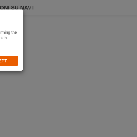
ONI SU NAVIKI
irming the
hich
EPT