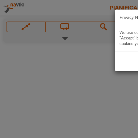
PIANIFICA
Privacy N
We use coo
"Accept" b
cookies yo