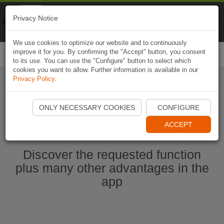
Naviki
Privacy Notice
Go to app
Bicycle navigation
We use cookies to optimize our website and to continuously
improve it for you. By confirming the "Accept" button, you consent
Togg
to its use. You can use the "Configure" button to select which
navi
cookies you want to allow. Further information is available in our
Privacy Policy
.
Start Naviki App
ONLY NECESSARY COOKIES
CONFIGURE
ACCEPT
Discover the requested function
plus many other advantages in the
app