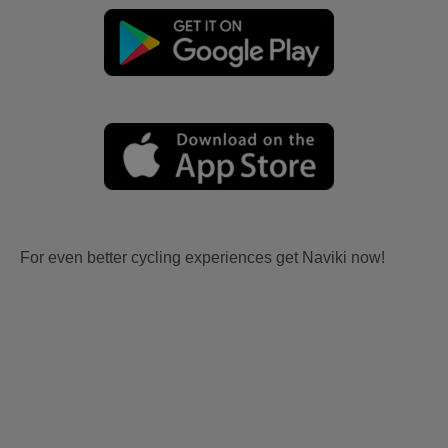
For even better cycling experiences get Naviki now!